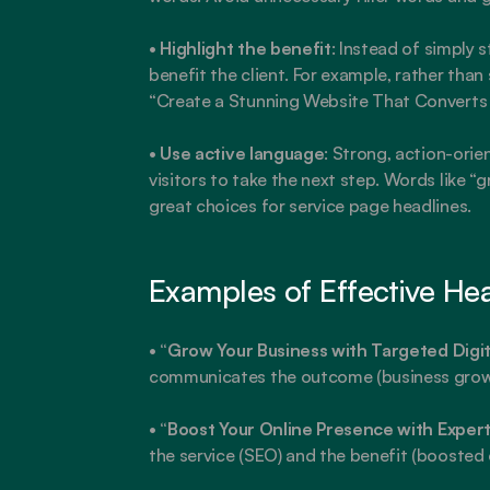
• 
Highlight the benefit
: Instead of simply 
benefit the client. For example, rather than
“Create a Stunning Website That Converts V
• 
Use active language
: Strong, action-ori
visitors to take the next step. Words like “g
great choices for service page headlines.
Examples of Effective He
• 
“Grow Your Business with Targeted Digit
communicates the outcome (business growth
• 
“Boost Your Online Presence with Exper
the service (SEO) and the benefit (boosted 