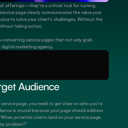
of offerings—they’re a critical tool for turning 
d service page clearly communicates the value your 
ice to solve your client’s challenges. Without the 
without taking action.
gh-converting service pages that not only grab 
r digital marketing agency.
rget Audience
 service page, you need to get clear on who you’re 
ience is crucial because your page should address 
. When potential clients land on your service page, 
 my problem?”