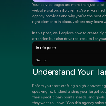
Your service pages are more than just a list 
website visitors into clients. A well-crafte
agency provides and why you’re the best cho
right elements in place, visitors may leave 
In this post, we’ll explore how to create hi
attention but also drive real results for you
In this post:
Section
Understand Your Ta
Before you start crafting a high-converting
speaking to. Understanding your target aud
their specific pain points, needs, and goals
they want to know: “Can this agency solve