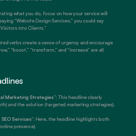
stating what you do, focus on how your service will 
 saying “Website Design Services,” you could say 
isitors into Clients.”
ented verbs create a sense of urgency and encourage 
row,” “boost,” “transform,” and “increase” are all 
adlines
al Marketing Strategies”
: This headline clearly 
) and the solution (targeted marketing strategies).
t SEO Services”
: Here, the headline highlights both 
online presence).