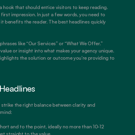
 a hook that should entice visitors to keep reading. 
first impression. In just a few words, you need to 
it benefits the reader. The best headlines quickly 
phrases like “Our Services” or “What We Offer.” 
value or insight into what makes your agency unique. 
ighlights the solution or outcome you’re providing to 
 Headlines
strike the right balance between clarity and 
 mind:
hort and to the point, ideally no more than 10-12 
et straight to the value.