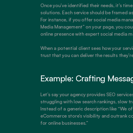
Once you’ve identified their needs, it’s time 
solutions. Each service should be framed as 
For instance, if you offer social media mana
Media Management” on your page, you could
online presence with expert social media 
When a potential client sees how your servic
trust that you can deliver the results they’re
Example: Crafting Messa
Let’s say your agency provides SEO service
struggling with low search rankings, slow traf
Instead of a generic description like “We of
eCommerce store’s visibility and outrank c
for online businesses.”