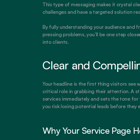
This type of messaging makes it crystal clea
challenges and have a targeted solution re
By fully understanding your audience and fr
pressing problems, you’ll be one step closer
into clients.
Clear and Compelli
Your headline is the first thing visitors see 
critical role in grabbing their attention. A
services immediately and sets the tone for 
you risk losing potential leads before they 
Why Your Service Page H