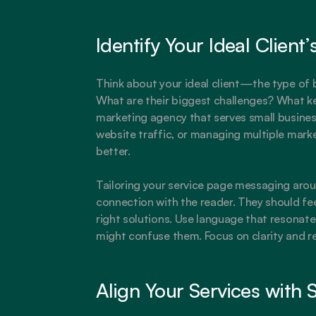
Identify Your Ideal Client
Think about your ideal client—the type of b
What are their biggest challenges? What kee
marketing agency that serves small business
website traffic, or managing multiple marke
better.
Tailoring your service page messaging aroun
connection with the reader. They should fee
right solutions. Use language that resonates
might confuse them. Focus on clarity and r
Align Your Services with 