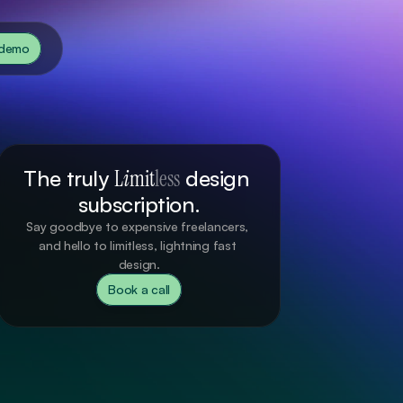
 demo
The truly 
L
i
mit
less
 design 
subscription.
Say goodbye to expensive freelancers, 
and hello to limitless, lightning fast 
design.
Book a call