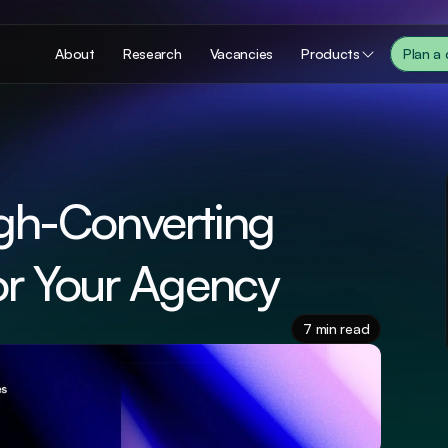
About
Research
Vacancies
Products
Plan a
gh-Converting 
or Your Agency
7 min read