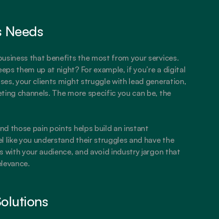
’s Needs
usiness that benefits the most from your services. 
ps them up at night? For example, if you’re a digital 
es, your clients might struggle with lead generation, 
ting channels. The more specific you can be, the 
d those pain points helps build an instant 
l like you understand their struggles and have the 
 with your audience, and avoid industry jargon that 
elevance.
Solutions