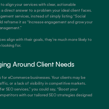
to align your services with clear, actionable 
a direct answer to a problem your ideal client faces. 
gement services, instead of simply listing “Social 
 reframe it as “Increase engagement and grow your 
management.”
es align with their goals, they’re much more likely to 
 looking for.
ging Around Client Needs
s for eCommerce businesses. Your clients may be 
fic, or a lack of visibility in competitive markets. 
fer SEO services,” you could say, “Boost your 
ompetitors with our tailored SEO strategies designed 