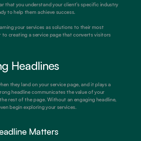
r that you understand your client’s specific industry 
ady to help them achieve success.
aming your services as solutions to their most 
 to creating a service page that converts visitors 
ng Headlines
when they land on your service page, and it plays a 
 strong headline communicates the value of your 
the rest of the page. Without an engaging headline, 
even begin exploring your services.
eadline Matters