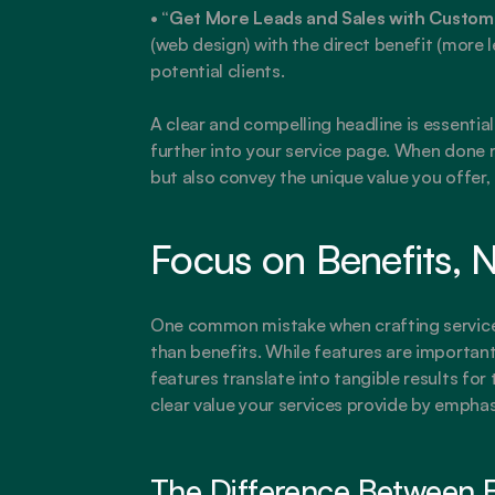
• 
“Get More Leads and Sales with Custo
(web design) with the direct benefit (more l
potential clients.
A clear and compelling headline is essentia
further into your service page. When done ri
but also convey the unique value you offer, 
Focus on Benefits, N
One common mistake when crafting service p
than benefits. While features are important
features translate into tangible results for
clear value your services provide by emphasi
The Difference Between F