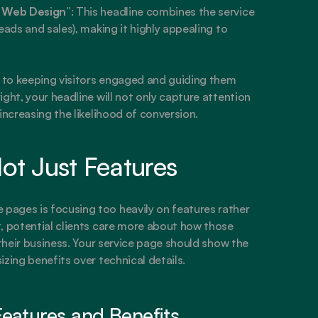
m Web Design”
: This headline combines the service 
eads and sales), making it highly appealing to 
l to keeping visitors engaged and guiding them 
ght, your headline will not only capture attention 
increasing the likelihood of conversion.
ot Just Features
ages is focusing too heavily on features rather 
, potential clients care more about how those 
 their business. Your service page should show the 
zing benefits over technical details.
eatures and Benefits