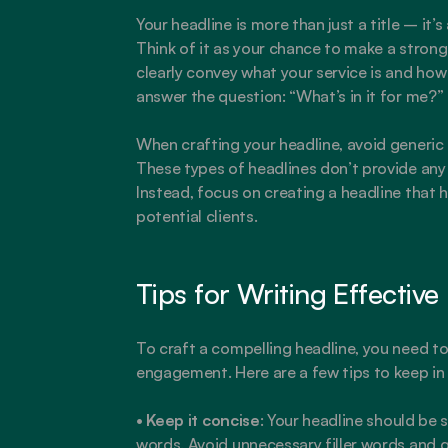
Your headline is more than just a title – it’s
Think of it as your chance to make a strong 
clearly convey what your service is and how 
answer the question: “What’s in it for me?”
When crafting your headline, avoid generic 
These types of headlines don’t provide any 
Instead, focus on creating a headline that h
potential clients.
Tips for Writing Effective
To craft a compelling headline, you need to 
engagement. Here are a few tips to keep in
• 
Keep it concise
: Your headline should be s
words. Avoid unnecessary filler words and g