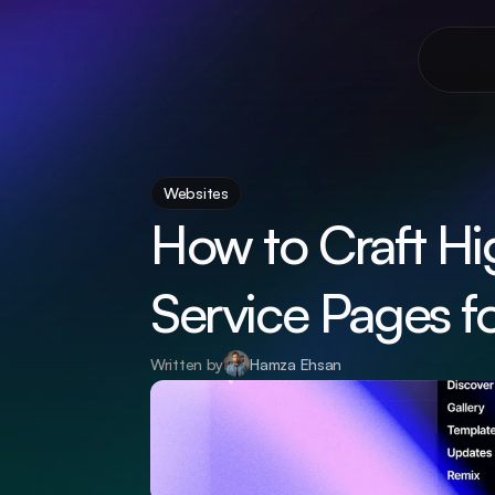
Websites
How to Craft Hi
Service Pages f
Written by
Hamza Ehsan